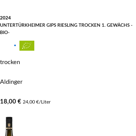
2024
UNTERTÜRKHEIMER GIPS RIESLING TROCKEN 1. GEWÄCHS -
BIO-
trocken
Aldinger
18,00 €
24,00 €/Liter