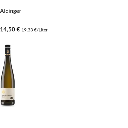
Aldinger
14,50 €
19,33 €/Liter