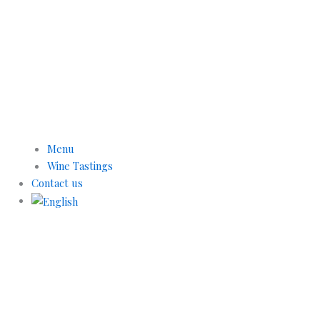
Menu
Wine Tastings
Contact us