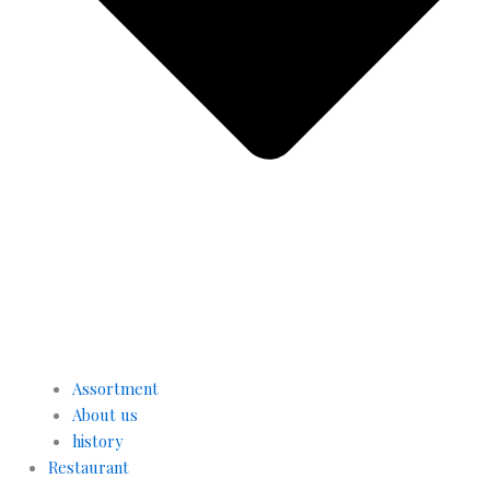
Assortment
About us
history
Restaurant