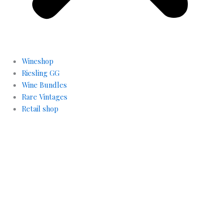
Wineshop
Riesling GG
Wine Bundles
Rare Vintages
Retail shop