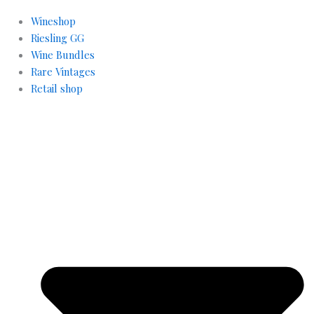
Wineshop
Riesling GG
Wine Bundles
Rare Vintages
Retail shop