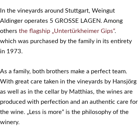
In the vineyards around Stuttgart, Weingut
Aldinger operates 5 GROSSE LAGEN. Among
others
the flagship „Untertürkheimer Gips“
.
which was purchased by the family in its entirety
in 1973.
As a family, both brothers make a perfect team.
With great care taken in the vineyards by Hansjörg
as well as in the cellar by Matthias, the wines are
produced with perfection and an authentic care for
the wine. „Less is more“ is the philosophy of the
winery.