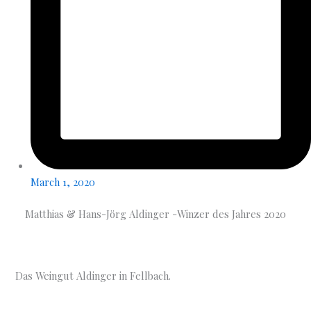
March 1, 2020
Matthias & Hans-Jörg Aldinger -Winzer des Jahres 2020
Das Weingut Aldinger in Fellbach.