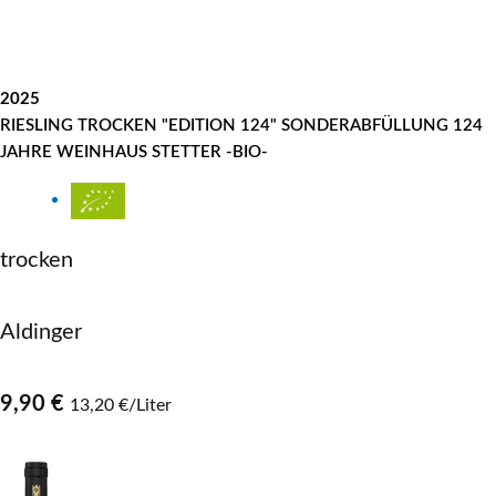
2025
RIESLING TROCKEN "EDITION 124" SONDERABFÜLLUNG 124
JAHRE WEINHAUS STETTER -BIO-
trocken
Aldinger
9,90 €
13,20 €/Liter