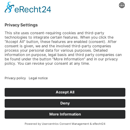
2022
SPÄTBURGUNDER ROSÉ "RESERVE" TROCKEN
trocken