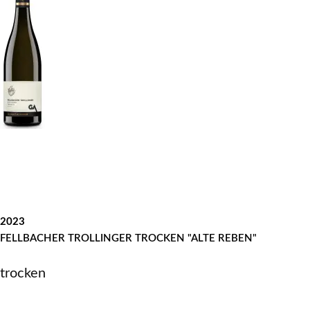
2023
FELLBACHER TROLLINGER TROCKEN "ALTE REBEN"
trocken