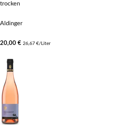
trocken
Aldinger
20,00 €
26,67 €/Liter