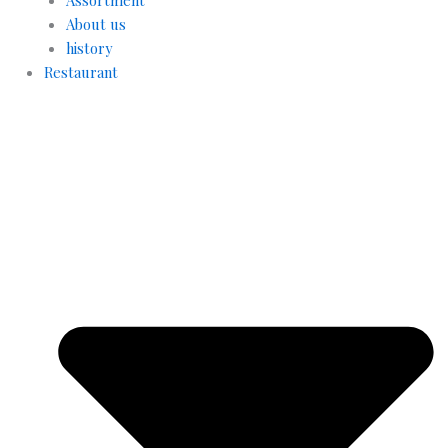
About us
history
Restaurant