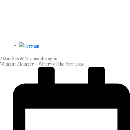
Aktuelles & Veran­staltungen
Weingut Aldinger – Winery of the Year 2020