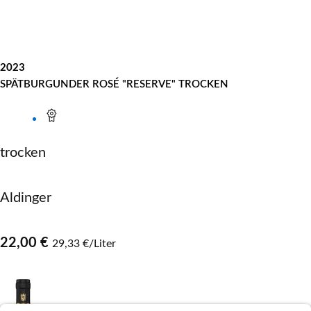
2023
SPÄTBURGUNDER ROSÉ "RESERVE" TROCKEN
trocken
Aldinger
22,00 €
29,33 €/Liter