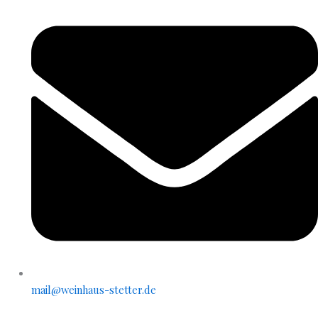
mail@weinhaus-stetter.de