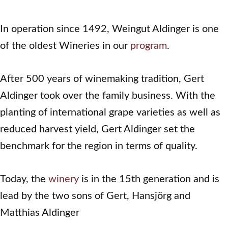
In operation since 1492, Weingut Aldinger is one
of the oldest Wineries in our
program
.
After 500 years of winemaking tradition, Gert
Aldinger took over the family business. With the
planting of international grape varieties as well as
reduced harvest yield, Gert Aldinger set the
benchmark for the region in terms of quality.
Today, the
winery
is in the 15th generation and is
lead by the two sons of Gert, Hansjörg and
Matthias Aldinger