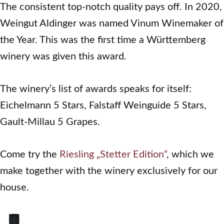
The consistent top-notch quality pays off. In 2020,
Weingut Aldinger was named Vinum Winemaker of
the Year. This was the first time a Württemberg
winery was given this award.
The winery’s list of awards speaks for itself:
Eichelmann 5 Stars, Falstaff Weinguide 5 Stars,
Gault-Millau 5 Grapes.
Come try the
Riesling „Stetter Edition“
, which we
make together with the winery exclusively for our
house.