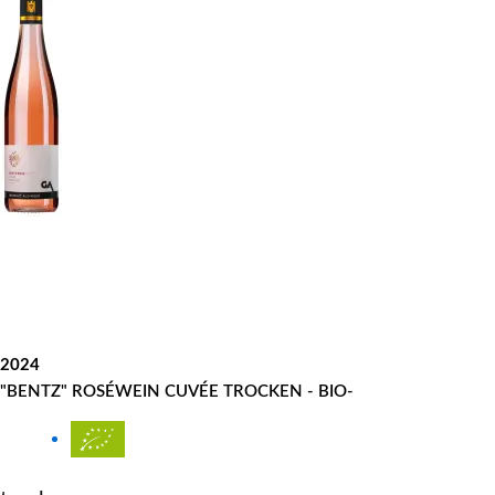
2024
"BENTZ" ROSÉWEIN CUVÉE TROCKEN - BIO-