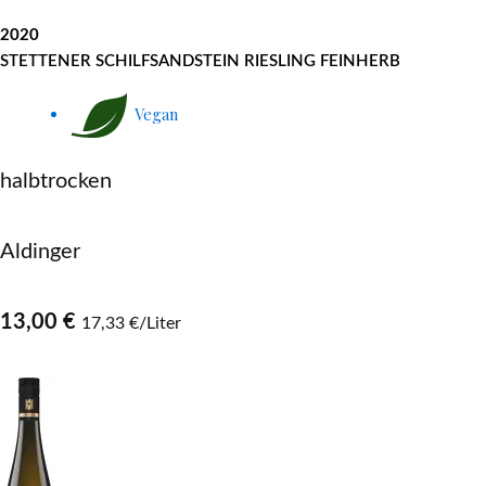
2020
STETTENER SCHILFSANDSTEIN RIESLING FEINHERB
Vegan
halbtrocken
Aldinger
13,00 €
17,33 €/Liter