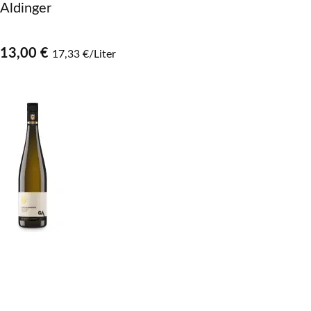
Aldinger
13,00 €
17,33 €/Liter