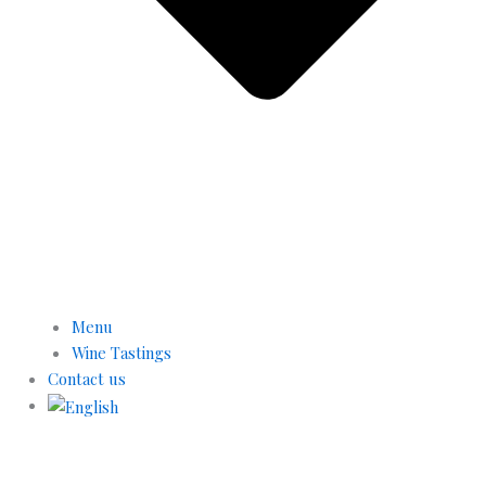
Menu
Wine Tastings
Contact us