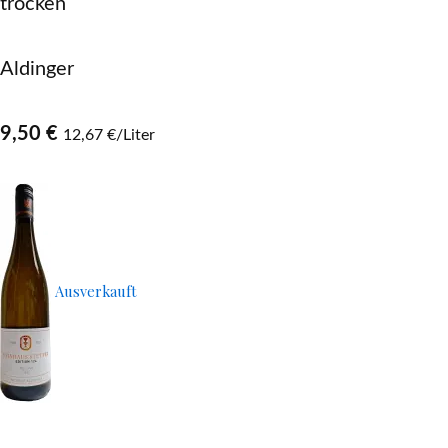
trocken
Aldinger
9,50 €
12,67 €/Liter
Ausverkauft