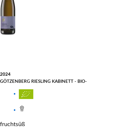
2024
GÖTZENBERG RIESLING KABINETT - BIO-
fruchtsüß