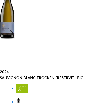
2024
SAUVIGNON BLANC TROCKEN "RESERVE" -BIO-